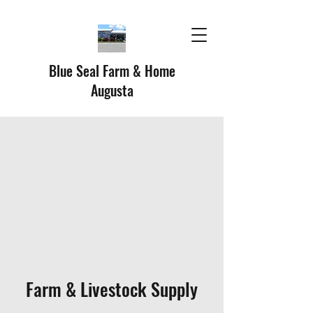
Blue Seal Farm & Home
Augusta
Farm & Livestock Supply