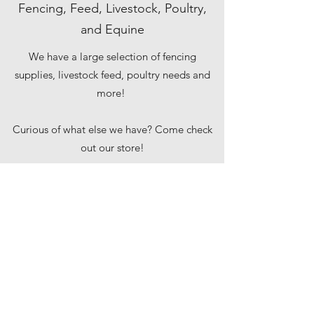
Fencing, Feed, Livestock, Poultry,
and Equine
We have a large selection of fencing
supplies, livestock feed, poultry needs and
more!
Curious of what else we have? Come check
out our store!
augustastore@kentww.com
(207) 626-5715
2310 North Belfast Avenue,
Augusta, ME 04330